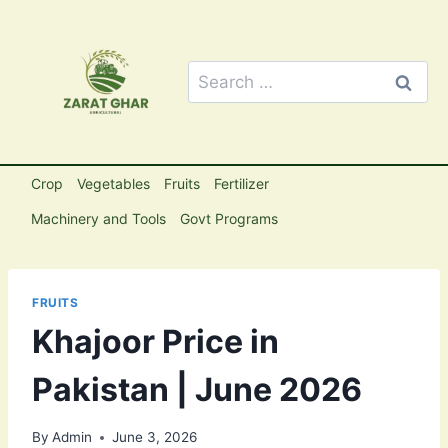
Skip
to
content
Search
for:
Crop
Vegetables
Fruits
Fertilizer
Machinery and Tools
Govt Programs
FRUITS
Khajoor Price in
Pakistan | June 2026
By
Admin
June 3, 2026