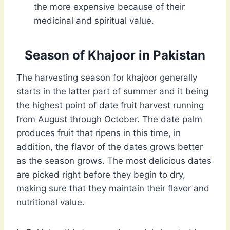
the more expensive because of their
medicinal and spiritual value.
Season of Khajoor in Pakistan
The harvesting season for khajoor generally
starts in the latter part of summer and it being
the highest point of date fruit harvest running
from August through October. The date palm
produces fruit that ripens in this time, in
addition, the flavor of the dates grows better
as the season grows. The most delicious dates
are picked right before they begin to dry,
making sure that they maintain their flavor and
nutritional value.