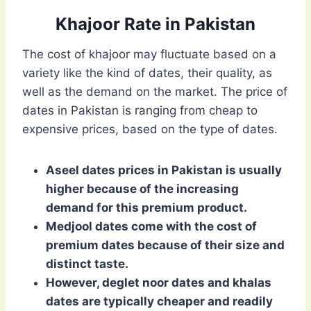
Khajoor Rate in Pakistan
The cost of khajoor may fluctuate based on a
variety like the kind of dates, their quality, as
well as the demand on the market. The price of
dates in Pakistan is ranging from cheap to
expensive prices, based on the type of dates.
Aseel dates prices in Pakistan is usually
higher because of the increasing
demand for this premium product.
Medjool dates come with the cost of
premium dates because of their size and
distinct taste.
However, deglet noor dates and khalas
dates are typically cheaper and readily