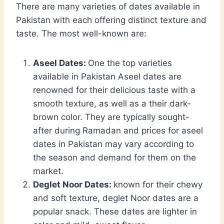
There are many varieties of dates available in
Pakistan with each offering distinct texture and
taste. The most well-known are:
Aseel Dates:
One the top varieties
available in Pakistan Aseel dates are
renowned for their delicious taste with a
smooth texture, as well as a their dark-
brown color. They are typically sought-
after during Ramadan and prices for aseel
dates in Pakistan may vary according to
the season and demand for them on the
market.
Deglet Noor Dates:
known for their chewy
and soft texture, deglet Noor dates are a
popular snack. These dates are lighter in