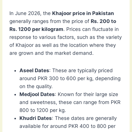
In June 2026, the
Khajoor price in Pakistan
generally ranges from the price of
Rs. 200 to
Rs. 1200 per kilogram
. Prices can fluctuate in
response to various factors, such as the variety
of Khajoor as well as the location where they
are grown and the market demand.
Aseel Dates
: These are typically priced
around PKR 300 to 600 per kg, depending
on the quality.
Medjool Dates
: Known for their large size
and sweetness, these can range from PKR
800 to 1200 per kg.
Khudri Dates
: These dates are generally
available for around PKR 400 to 800 per