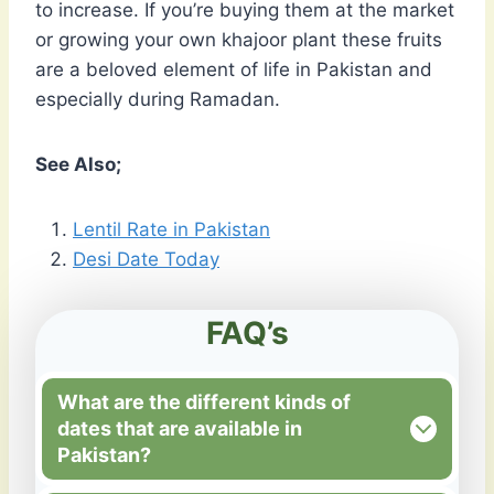
to increase. If you’re buying them at the market
or growing your own khajoor plant these fruits
are a beloved element of life in Pakistan and
especially during Ramadan.
See Also;
Lentil Rate in Pakistan
Desi Date Today
FAQ’s
What are the different kinds of
dates that are available in
Pakistan?