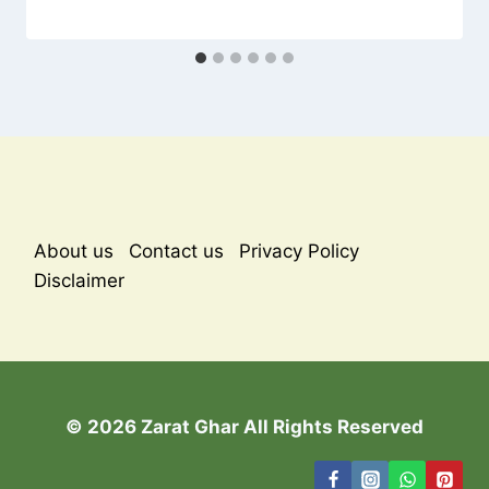
About us
Contact us
Privacy Policy
Disclaimer
© 2026 Zarat Ghar All Rights Reserved