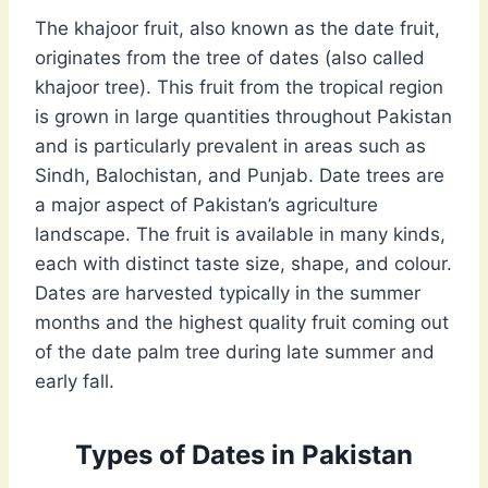
The khajoor fruit, also known as the date fruit,
originates from the tree of dates (also called
khajoor tree). This fruit from the tropical region
is grown in large quantities throughout Pakistan
and is particularly prevalent in areas such as
Sindh, Balochistan, and Punjab. Date trees are
a major aspect of Pakistan’s agriculture
landscape. The fruit is available in many kinds,
each with distinct taste size, shape, and colour.
Dates are harvested typically in the summer
months and the highest quality fruit coming out
of the date palm tree during late summer and
early fall.
Types of Dates in Pakistan