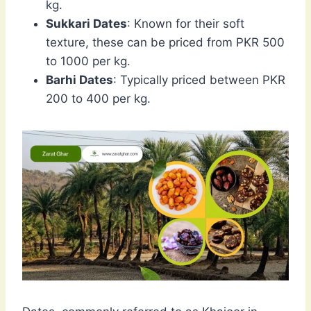
kg.
Sukkari Dates
: Known for their soft
texture, these can be priced from PKR 500
to 1000 per kg.
Barhi Dates
: Typically priced between PKR
200 to 400 per kg.