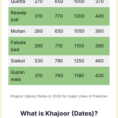
Quetta
270
650
1000
370
Rawalp
310
770
1200
440
indi
Multan
260
650
1050
360
Faisala
290
710
1100
390
bad
Sialkot
330
780
1250
460
Gujran
310
760
1180
430
wala
Khajoor (dates) Rates in 2026 for major cities of Pakistan
What is Khajoor (Dates)?