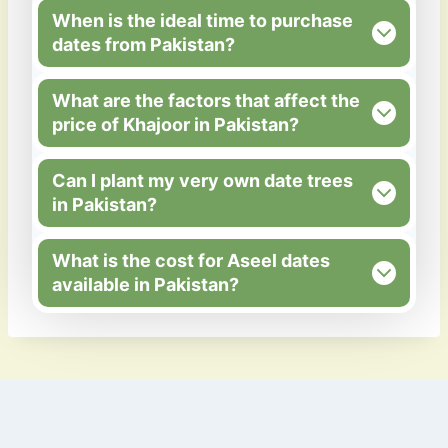
When is the ideal time to purchase
dates from Pakistan?
What are the factors that affect the
price of Khajoor in Pakistan?
Can I plant my very own date trees
in Pakistan?
What is the cost for Aseel dates
available in Pakistan?