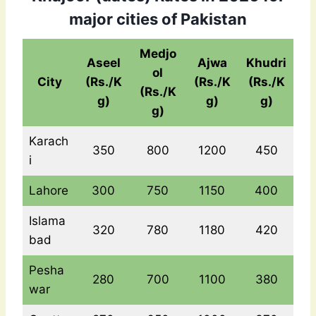
major cities of Pakistan
Medjo
Aseel
Ajwa
Khudri
ol
City
(Rs./K
(Rs./K
(Rs./K
(Rs./K
g)
g)
g)
g)
Karach
350
800
1200
450
i
Lahore
300
750
1150
400
Islama
320
780
1180
420
bad
Pesha
280
700
1100
380
war