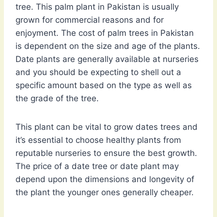
tree. This palm plant in Pakistan is usually
grown for commercial reasons and for
enjoyment. The cost of palm trees in Pakistan
is dependent on the size and age of the plants.
Date plants are generally available at nurseries
and you should be expecting to shell out a
specific amount based on the type as well as
the grade of the tree.
This plant can be vital to grow dates trees and
it’s essential to choose healthy plants from
reputable nurseries to ensure the best growth.
The price of a date tree or date plant may
depend upon the dimensions and longevity of
the plant the younger ones generally cheaper.