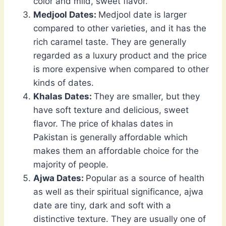
color and mild, sweet flavor.
Medjool Dates:
Medjool date is larger
compared to other varieties, and it has the
rich caramel taste. They are generally
regarded as a luxury product and the price
is more expensive when compared to other
kinds of dates.
Khalas Dates:
They are smaller, but they
have soft texture and delicious, sweet
flavor. The price of khalas dates in
Pakistan is generally affordable which
makes them an affordable choice for the
majority of people.
Ajwa Dates:
Popular as a source of health
as well as their spiritual significance, ajwa
date are tiny, dark and soft with a
distinctive texture. They are usually one of