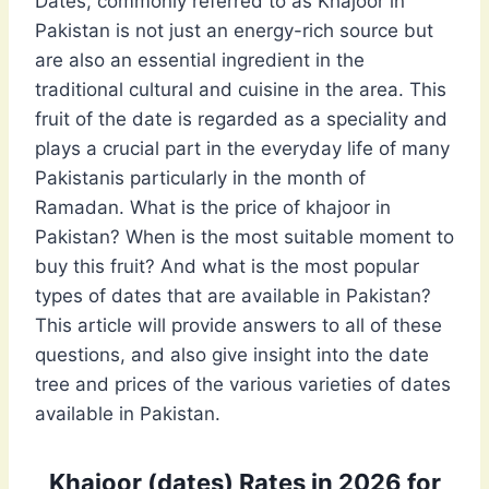
Dates, commonly referred to as Khajoor in
Pakistan is not just an energy-rich source but
are also an essential ingredient in the
traditional cultural and cuisine in the area. This
fruit of the date is regarded as a speciality and
plays a crucial part in the everyday life of many
Pakistanis particularly in the month of
Ramadan. What is the price of khajoor in
Pakistan? When is the most suitable moment to
buy this fruit? And what is the most popular
types of dates that are available in Pakistan?
This article will provide answers to all of these
questions, and also give insight into the date
tree and prices of the various varieties of dates
available in Pakistan.
Khajoor (dates) Rates in 2026 for