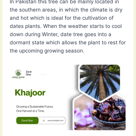
In Pakistan this tree can be mainly located in
the southern areas, in which the climate is dry
and hot which is ideal for the cultivation of
dates plants. When the weather starts to cool
down during Winter, date tree goes into a
dormant state which allows the plant to rest for
the upcoming growing season.