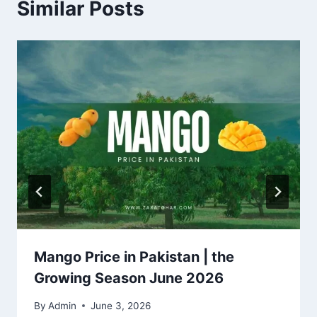
Similar Posts
Mango Price in Pakistan | the
Growing Season June 2026
By
Admin
June 3, 2026