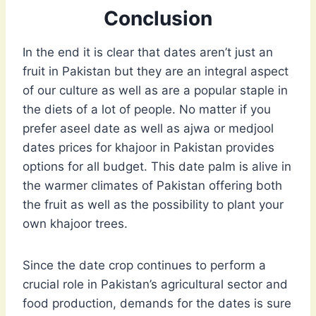
Conclusion
In the end it is clear that dates aren’t just an
fruit in Pakistan but they are an integral aspect
of our culture as well as are a popular staple in
the diets of a lot of people. No matter if you
prefer aseel date as well as ajwa or medjool
dates prices for khajoor in Pakistan provides
options for all budget. This date palm is alive in
the warmer climates of Pakistan offering both
the fruit as well as the possibility to plant your
own khajoor trees.
Since the date crop continues to perform a
crucial role in Pakistan’s agricultural sector and
food production, demands for the dates is sure