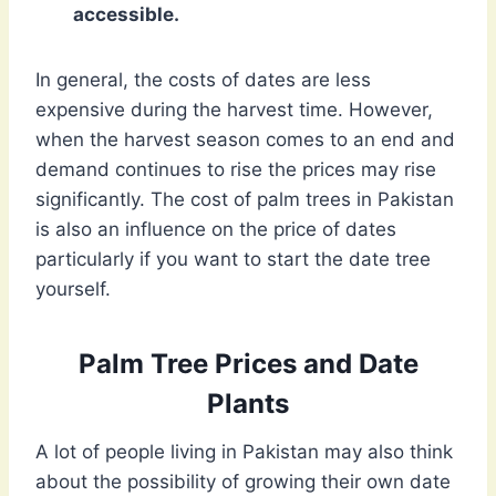
accessible.
In general, the costs of dates are less
expensive during the harvest time. However,
when the harvest season comes to an end and
demand continues to rise the prices may rise
significantly. The cost of palm trees in Pakistan
is also an influence on the price of dates
particularly if you want to start the date tree
yourself.
Palm Tree Prices and Date
Plants
A lot of people living in Pakistan may also think
about the possibility of growing their own date