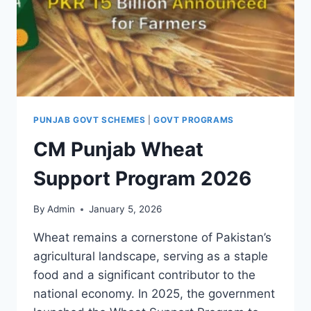
PUNJAB GOVT SCHEMES
|
GOVT PROGRAMS
CM Punjab Wheat
Support Program 2026
By
Admin
January 5, 2026
Wheat remains a cornerstone of Pakistan’s
agricultural landscape, serving as a staple
food and a significant contributor to the
national economy. In 2025, the government