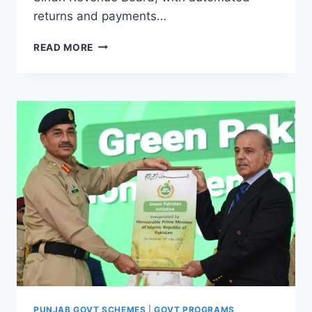
returns and payments…
SINDH
READ MORE
AGRICULTURAL
INCOME
TAX
2025
PUNJAB GOVT SCHEMES
|
GOVT PROGRAMS