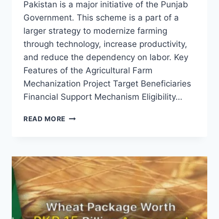
Pakistan is a major initiative of the Punjab
Government. This scheme is a part of a
larger strategy to modernize farming
through technology, increase productivity,
and reduce the dependency on labor. Key
Features of the Agricultural Farm
Mechanization Project Target Beneficiaries
Financial Support Mechanism Eligibility…
AGRICULTURAL
READ MORE
FARM
MECHANIZATION
PROJECT