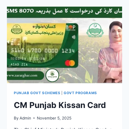
FOR
AGRI
TUBEWELLS
PUNJAB GOVT SCHEMES
|
GOVT PROGRAMS
CM Punjab Kissan Card
By
Admin
November 5, 2025