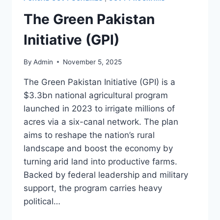
The Green Pakistan
Initiative (GPI)
By
Admin
November 5, 2025
The Green Pakistan Initiative (GPI) is a
$3.3bn national agricultural program
launched in 2023 to irrigate millions of
acres via a six-canal network. The plan
aims to reshape the nation’s rural
landscape and boost the economy by
turning arid land into productive farms.
Backed by federal leadership and military
support, the program carries heavy
political…