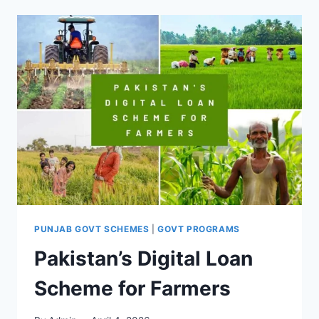
PUNJAB GOVT SCHEMES
|
GOVT PROGRAMS
Pakistan’s Digital Loan
Scheme for Farmers