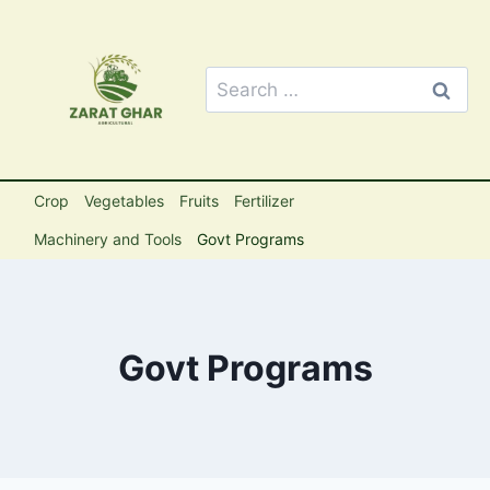
Skip
to
content
Search
for:
Crop
Vegetables
Fruits
Fertilizer
Machinery and Tools
Govt Programs
Govt Programs