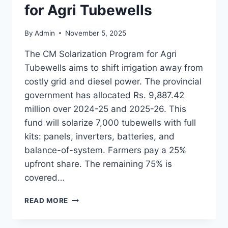
for Agri Tubewells
By
Admin
November 5, 2025
The CM Solarization Program for Agri
Tubewells aims to shift irrigation away from
costly grid and diesel power. The provincial
government has allocated Rs. 9,887.42
million over 2024-25 and 2025-26. This
fund will solarize 7,000 tubewells with full
kits: panels, inverters, batteries, and
balance-of-system. Farmers pay a 25%
upfront share. The remaining 75% is
covered…
CM
READ MORE
SOLARIZATION
PROGRAM