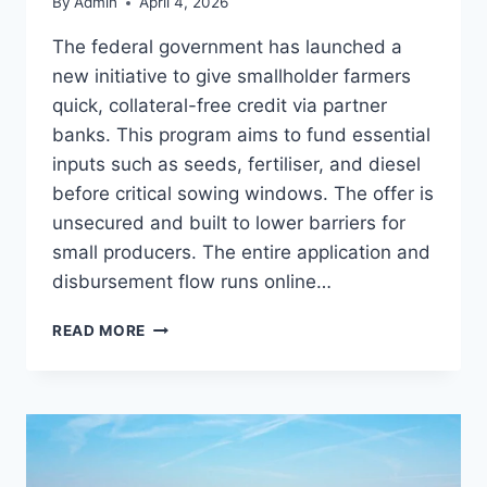
By
Admin
April 4, 2026
The federal government has launched a
new initiative to give smallholder farmers
quick, collateral-free credit via partner
banks. This program aims to fund essential
inputs such as seeds, fertiliser, and diesel
before critical sowing windows. The offer is
unsecured and built to lower barriers for
small producers. The entire application and
disbursement flow runs online…
PAKISTAN’S
READ MORE
DIGITAL
LOAN
SCHEME
FOR
FARMERS