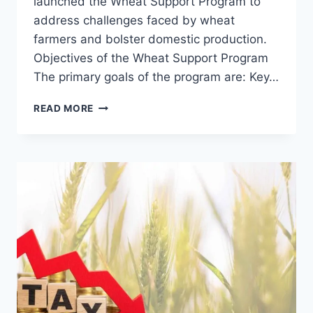
launched the Wheat Support Program to
address challenges faced by wheat
farmers and bolster domestic production.
Objectives of the Wheat Support Program
The primary goals of the program are: Key…
CM
READ MORE
PUNJAB
WHEAT
SUPPORT
PROGRAM
2026