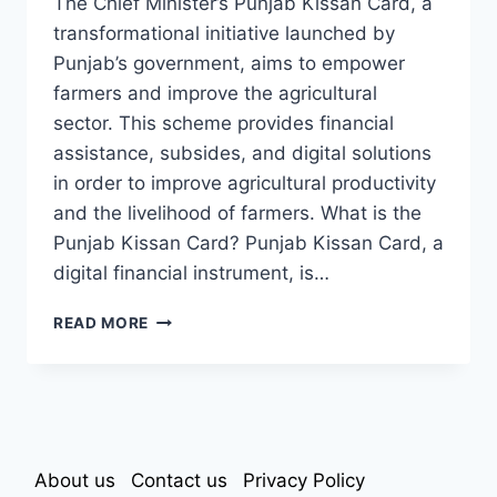
The Chief Minister’s Punjab Kissan Card, a
transformational initiative launched by
Punjab’s government, aims to empower
farmers and improve the agricultural
sector. This scheme provides financial
assistance, subsides, and digital solutions
in order to improve agricultural productivity
and the livelihood of farmers. What is the
Punjab Kissan Card? Punjab Kissan Card, a
digital financial instrument, is…
CM
READ MORE
PUNJAB
KISSAN
CARD
About us
Contact us
Privacy Policy