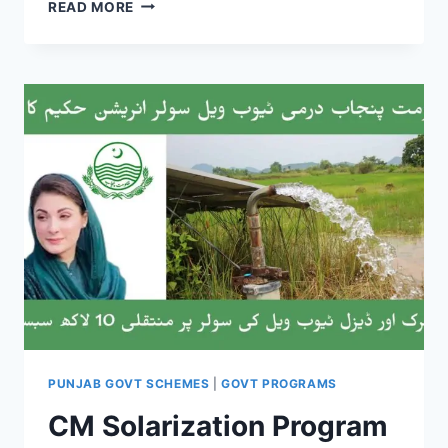
THE
READ MORE
GREEN
PAKISTAN
INITIATIVE
(GPI)
PUNJAB GOVT SCHEMES
|
GOVT PROGRAMS
CM Solarization Program