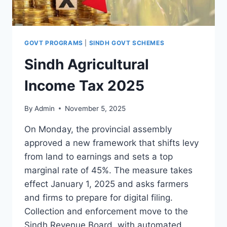
GOVT PROGRAMS
|
SINDH GOVT SCHEMES
Sindh Agricultural
Income Tax 2025
By
Admin
November 5, 2025
On Monday, the provincial assembly
approved a new framework that shifts levy
from land to earnings and sets a top
marginal rate of 45%. The measure takes
effect January 1, 2025 and asks farmers
and firms to prepare for digital filing.
Collection and enforcement move to the
Sindh Revenue Board, with automated