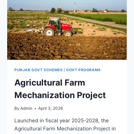
PUNJAB GOVT SCHEMES
|
GOVT PROGRAMS
Agricultural Farm
Mechanization Project
By
Admin
April 3, 2026
Launched in fiscal year 2025-2028, the
Agricultural Farm Mechanization Project in