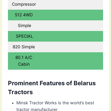
Compressor
512 4WD
Simple
SPECIAL
820 Simple
80.1 A/C
Cabin
Prominent Features of Belarus
Tractors
Minsk Tractor Works is the world’s best
tractor manufacturer