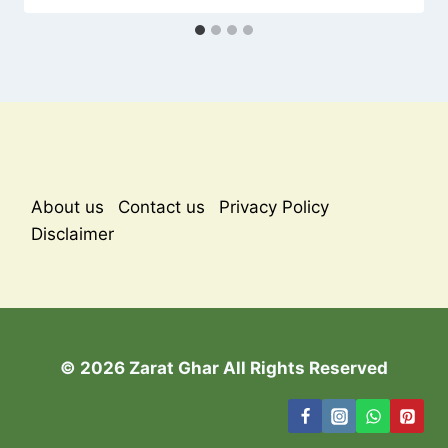
About us
Contact us
Privacy Policy
Disclaimer
© 2026 Zarat Ghar All Rights Reserved