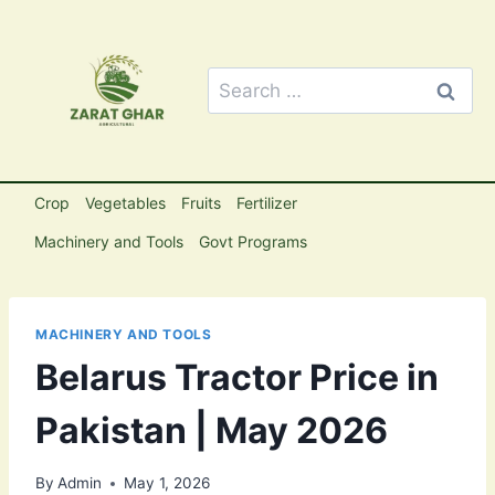
Skip
to
content
Search
for:
Crop
Vegetables
Fruits
Fertilizer
Machinery and Tools
Govt Programs
MACHINERY AND TOOLS
Belarus Tractor Price in
Pakistan | May 2026
By
Admin
May 1, 2026