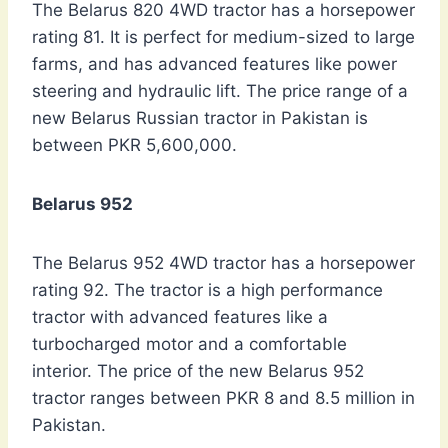
The Belarus 820 4WD tractor has a horsepower
rating 81. It is perfect for medium-sized to large
farms, and has advanced features like power
steering and hydraulic lift. The price range of a
new Belarus Russian tractor in Pakistan is
between PKR 5,600,000.
Belarus 952
The Belarus 952 4WD tractor has a horsepower
rating 92. The tractor is a high performance
tractor with advanced features like a
turbocharged motor and a comfortable
interior. The price of the new Belarus 952
tractor ranges between PKR 8 and 8.5 million in
Pakistan.