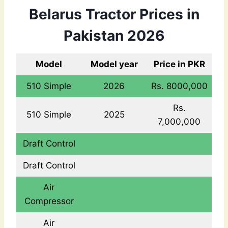
Belarus Tractor Prices in
Pakistan 2026
Model
Model year
Price in PKR
510 Simple
2026
Rs. 8000,000
Rs.
510 Simple
2025
7,000,000
Draft Control
Draft Control
Air
Compressor
Air