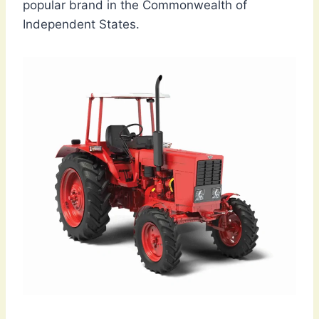
popular brand in the Commonwealth of
Independent States.