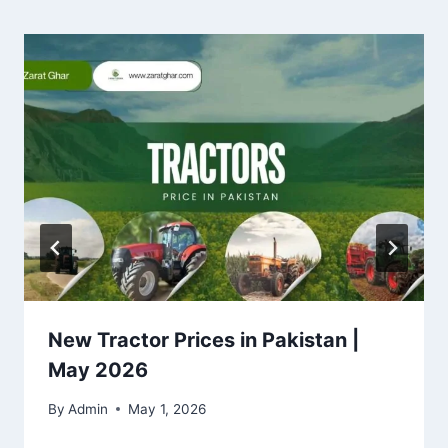
New Tractor Prices in Pakistan |
May 2026
By
Admin
May 1, 2026