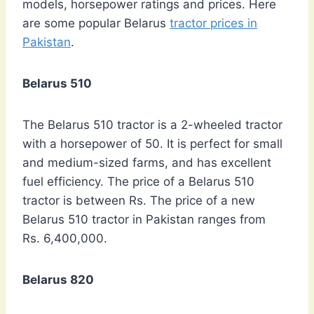
models, horsepower ratings and prices. Here
are some popular Belarus
tractor prices in
Pakistan
.
Belarus 510
The Belarus 510 tractor is a 2-wheeled tractor
with a horsepower of 50. It is perfect for small
and medium-sized farms, and has excellent
fuel efficiency. The price of a Belarus 510
tractor is between Rs. The price of a new
Belarus 510 tractor in Pakistan ranges from
Rs. 6,400,000.
Belarus 820