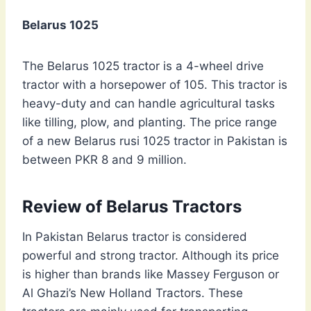
Belarus 1025
The Belarus 1025 tractor is a 4-wheel drive
tractor with a horsepower of 105. This tractor is
heavy-duty and can handle agricultural tasks
like tilling, plow, and planting. The price range
of a new Belarus rusi 1025 tractor in Pakistan is
between PKR 8 and 9 million.
Review of Belarus Tractors
In Pakistan Belarus tractor is considered
powerful and strong tractor. Although its price
is higher than brands like Massey Ferguson or
Al Ghazi’s New Holland Tractors. These