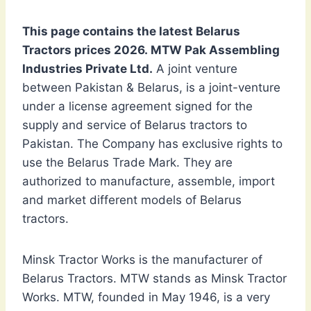
This page contains the latest Belarus
Tractors prices 2026. MTW Pak Assembling
Industries Private Ltd.
A joint venture
between Pakistan & Belarus, is a joint-venture
under a license agreement signed for the
supply and service of Belarus tractors to
Pakistan. The Company has exclusive rights to
use the Belarus Trade Mark. They are
authorized to manufacture, assemble, import
and market different models of Belarus
tractors.
Minsk Tractor Works is the manufacturer of
Belarus Tractors. MTW stands as Minsk Tractor
Works. MTW, founded in May 1946, is a very