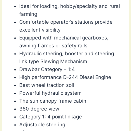
Ideal for loading, hobby/specialty and rural
farming
Comfortable operator’s stations provide
excellent visibility
Equipped with mechanical gearboxes,
awning frames or safety rails
Hydraulic steering, booster and steering
link type Slewing Mechanism
Drawbar Category – 1:4
High performance D-244 Diesel Engine
Best wheel traction soil
Powerful hydraulic system
The sun canopy frame cabin
360 degree view
Category 1: 4 point linkage
Adjustable steering