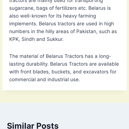
tractors are mainly used for transporting
sugarcane, bags of fertilizers etc. Belarus is
also well-known for its heavy farming
implements. Belarus tractors are used in high
numbers in the hilly areas of Pakistan, such as
KPK, Sindh and Sukkur.
The material of Belarus Tractors has a long-
lasting durability. Belarus Tractors are available
with front blades, buckets, and excavators for
commercial and industrial use.
Similar Posts