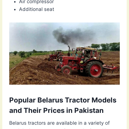
Air compressor
Additional seat
Popular Belarus Tractor Models
and Their Prices in Pakistan
Belarus tractors are available in a variety of