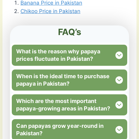
Banana Price in Pakistan
Chikoo Price in Pakistan
FAQ’s
What is the reason why papaya
prices fluctuate in Pakistan?
When is the ideal time to purchase
papaya in Pakistan?
Which are the most important
papaya-growing areas in Pakistan?
Can papayas grow year-round in
Pakistan?