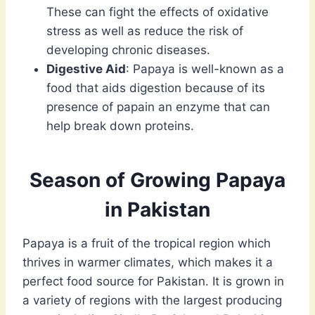
These can fight the effects of oxidative
stress as well as reduce the risk of
developing chronic diseases.
Digestive Aid
: Papaya is well-known as a
food that aids digestion because of its
presence of papain an enzyme that can
help break down proteins.
Season of Growing Papaya
in Pakistan
Papaya is a fruit of the tropical region which
thrives in warmer climates, which makes it a
perfect food source for Pakistan. It is grown in
a variety of regions with the largest producing