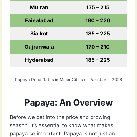
Multan
175 – 215
Faisalabad
180 – 220
Sialkot
185 – 225
Gujranwala
170 – 210
Hyderabad
185 – 225
Papaya Price Rates in Major Cities of Pakistan in 2026
Papaya: An Overview
Before we get into the price and growing
season, it’s essential to know what makes
papaya so important. Papaya is not just an