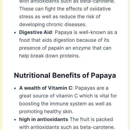
with antioxidants such as beta-carotene.
These can fight the effects of oxidative
stress as well as reduce the risk of
developing chronic diseases.
Digestive Aid
: Papaya is well-known as a
food that aids digestion because of its
presence of papain an enzyme that can
help break down proteins.
Nutritional Benefits of Papaya
A wealth of Vitamin C
: Papayas are a
great source of vitamin C which is vital for
boosting the immune system as well as
promoting healthy skin.
high in antioxidants
The fruit is packed
with antioxidants such as beta-carotene.