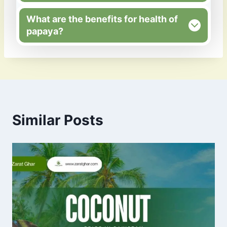
What are the benefits for health of
papaya?
Similar Posts