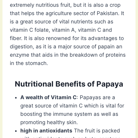
extremely nutritious fruit, but it is also a crop
that helps the agriculture sector of Pakistan. It
is a great source of vital nutrients such as
vitamin C folate, vitamin A, vitamin C and
fiber. It is also renowned for its advantages to
digestion, as it is a major source of papain an
enzyme that aids in the breakdown of proteins
in the stomach.
Nutritional Benefits of Papaya
A wealth of Vitamin C
: Papayas are a
great source of vitamin C which is vital for
boosting the immune system as well as
promoting healthy skin.
high in antioxidants
The fruit is packed