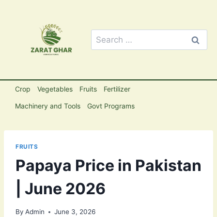
Skip
to
content
Search
for:
Crop
Vegetables
Fruits
Fertilizer
Machinery and Tools
Govt Programs
FRUITS
Papaya Price in Pakistan
| June 2026
By
Admin
June 3, 2026