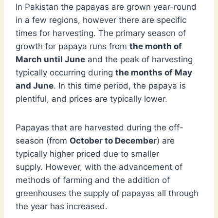
In Pakistan the papayas are grown year-round
in a few regions, however there are specific
times for harvesting. The primary season of
growth for papaya runs from
the month of
March until June
and the peak of harvesting
typically occurring during
the months of May
and June
. In this time period, the papaya is
plentiful, and prices are typically lower.
Papayas that are harvested during the off-
season (from
October to December
) are
typically higher priced due to smaller
supply. However, with the advancement of
methods of farming and the addition of
greenhouses the supply of papayas all through
the year has increased.