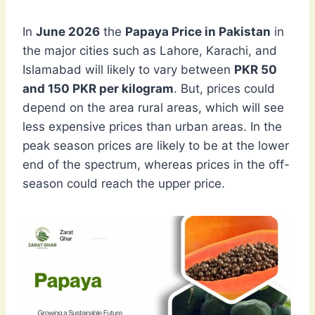
In
June 2026
the
Papaya Price in Pakistan
in
the major cities such as Lahore, Karachi, and
Islamabad will likely to vary between
PKR 50
and 150 PKR per kilogram
. But, prices could
depend on the area rural areas, which will see
less expensive prices than urban areas. In the
peak season prices are likely to be at the lower
end of the spectrum, whereas prices in the off-
season could reach the upper price.