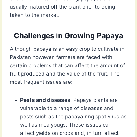
usually matured off the plant prior to being
taken to the market.
Challenges in Growing Papaya
Although papaya is an easy crop to cultivate in
Pakistan however, farmers are faced with
certain problems that can affect the amount of
fruit produced and the value of the fruit. The
most frequent issues are:
Pests and diseases
: Papaya plants are
vulnerable to a range of diseases and
pests such as the papaya ring spot virus as
well as mealybugs. These issues can
affect yields on crops and, in turn affect