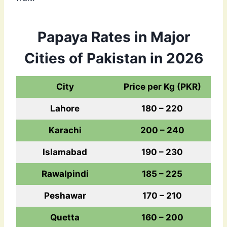
Papaya Rates in Major
Cities of Pakistan in 2026
City
Price per Kg (PKR)
Lahore
180 – 220
Karachi
200 – 240
Islamabad
190 – 230
Rawalpindi
185 – 225
Peshawar
170 – 210
Quetta
160 – 200