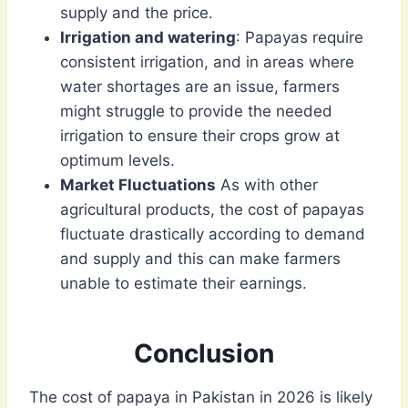
supply and the price.
Irrigation and watering
: Papayas require
consistent irrigation, and in areas where
water shortages are an issue, farmers
might struggle to provide the needed
irrigation to ensure their crops grow at
optimum levels.
Market Fluctuations
As with other
agricultural products, the cost of papayas
fluctuate drastically according to demand
and supply and this can make farmers
unable to estimate their earnings.
Conclusion
The cost of papaya in Pakistan in 2026 is likely