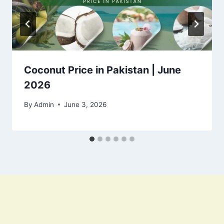
Coconut Price in Pakistan | June
2026
By
Admin
June 3, 2026