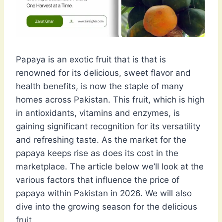
Papaya is an exotic fruit that is that is
renowned for its delicious, sweet flavor and
health benefits, is now the staple of many
homes across Pakistan. This fruit, which is high
in antioxidants, vitamins and enzymes, is
gaining significant recognition for its versatility
and refreshing taste. As the market for the
papaya keeps rise as does its cost in the
marketplace. The article below we’ll look at the
various factors that influence the price of
papaya within Pakistan in 2026. We will also
dive into the growing season for the delicious
fruit.