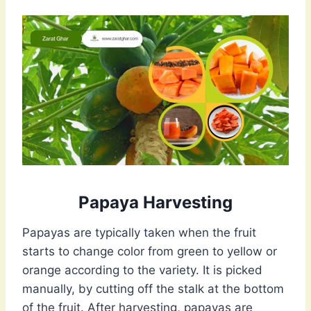
Papaya Harvesting
Papayas are typically taken when the fruit
starts to change color from green to yellow or
orange according to the variety. It is picked
manually, by cutting off the stalk at the bottom
of the fruit. After harvesting, papayas are