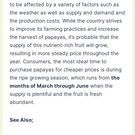
to be affected by a variety of factors such as
the weather as well as supply and demand and
the production costs. While the country strives
to improve its farming practices and increase
the harvest of papayas, it’s probable that the
supply of this nutrient-rich fruit will grow,
resulting in more steady price throughout the
year. Consumers, the most ideal time to
purchase papayas for cheaper prices is during
the ripe growing season, which runs from
the
months of March through June
when the
supply is plentiful and the fruit is fresh
abundant.
See Also;