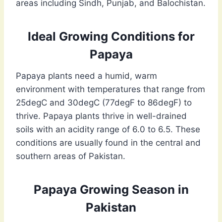
areas including Sindh, Punjab, and Balochistan.
Ideal Growing Conditions for
Papaya
Papaya plants need a humid, warm
environment with temperatures that range from
25degC and 30degC (77degF to 86degF) to
thrive. Papaya plants thrive in well-drained
soils with an acidity range of 6.0 to 6.5. These
conditions are usually found in the central and
southern areas of Pakistan.
Papaya Growing Season in
Pakistan