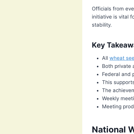
Officials from ev
initiative is vita
stability.
Key Takeaw
All
wheat se
Both private 
Federal and p
This supports
The achievem
Weekly meeti
Meeting prod
National 