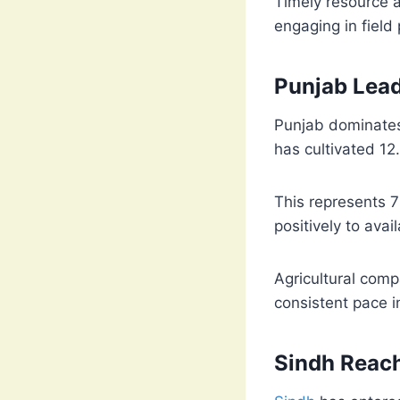
Timely resource a
engaging in field 
Punjab Lea
Punjab dominates 
has cultivated 12.
This represents 
positively to ava
Agricultural comp
consistent pace in
Sindh Reac