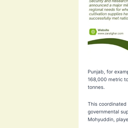
Punjab, for examp
168,000 metric t
tonnes.
This coordinated 
governmental supp
Mohyuddin, played