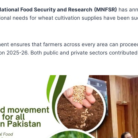
National Food Security and Research
(MNFSR)
has ann
gional needs for wheat cultivation supplies have been su
ent ensures that farmers across every area can proceed
on 2025-26. Both public and private sectors contributed 
.