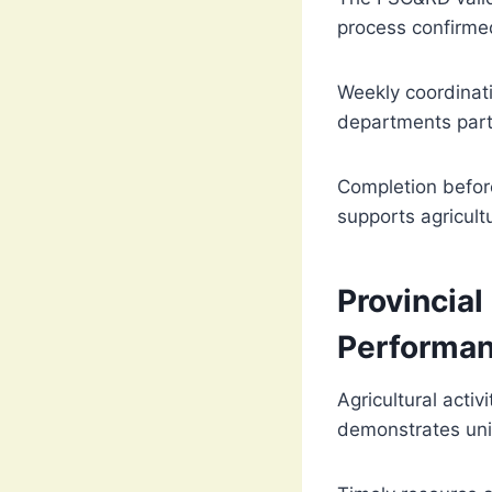
process confirmed
Weekly coordinati
departments parti
Completion before
supports agricultu
Provincial
Performa
Agricultural acti
demonstrates uni