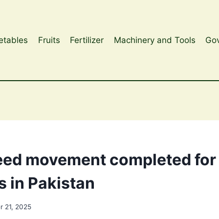
etables
Fruits
Fertilizer
Machinery and Tools
Gov
ed movement completed for 
s in Pakistan
 21, 2025