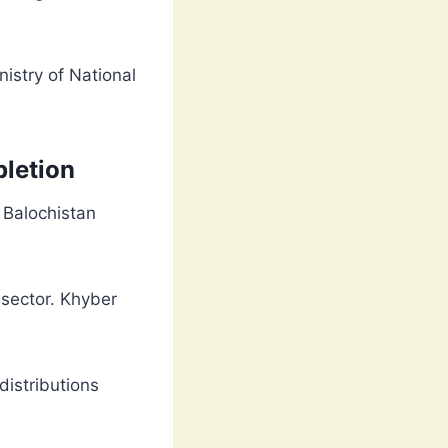
nistry of National
letion
. Balochistan
 sector. Khyber
distributions