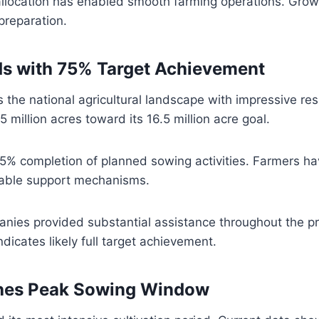
llocation has enabled smooth farming operations. Growe
preparation.
ds with 75% Target Achievement
the national agricultural landscape with impressive res
5 million acres toward its 16.5 million acre goal.
75% completion of planned sowing activities. Farmers h
ilable support mechanisms.
anies provided substantial assistance throughout the p
dicates likely full target achievement.
hes Peak Sowing Window