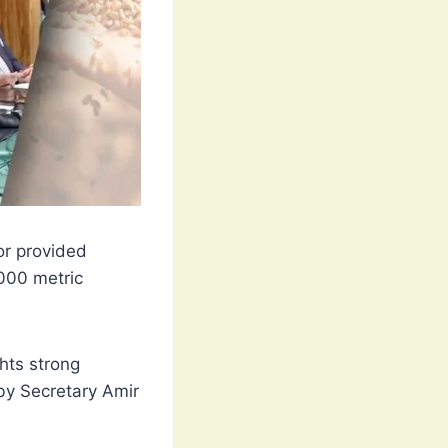
or provided
000 metric
ghts strong
by Secretary Amir