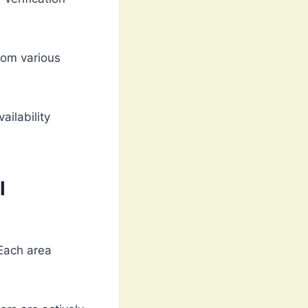
rom various
ailability
l
 Each area