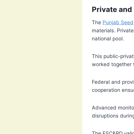
Private and
The
Punjab Seed
materials. Privat
national pool.
This public-priva
worked together t
Federal and provi
cooperation ensur
Advanced monitor
disruptions durin
The FSC&RD valida