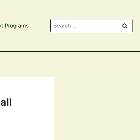
Search
t Programs
for:
all