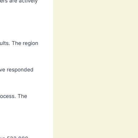
rs are actively
ults. The region
ave responded
rocess. The