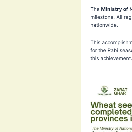
The
Ministry of 
milestone. All re
nationwide.
This accomplishm
for the Rabi seas
this achievement