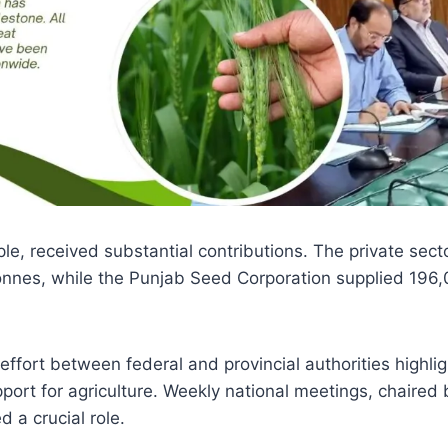
le, received substantial contributions. The private sect
onnes, while the Punjab Seed Corporation supplied 196,
effort between federal and provincial authorities highli
ort for agriculture. Weekly national meetings, chaired 
 a crucial role.