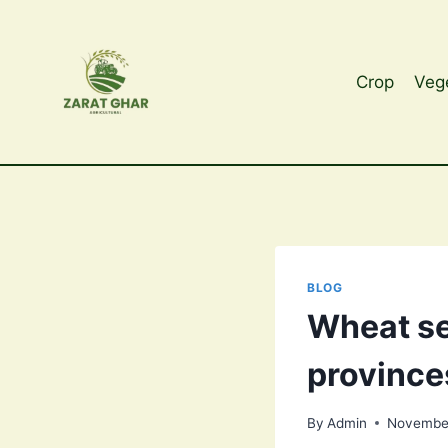
Skip
to
content
Crop
Veg
BLOG
Wheat se
province
By
Admin
November