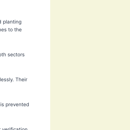
d planting
nes to the
oth sectors
essly. Their
is prevented
verification