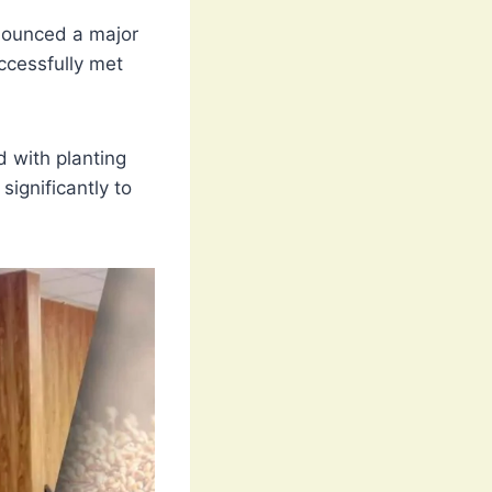
ounced a major
ccessfully met
 with planting
significantly to