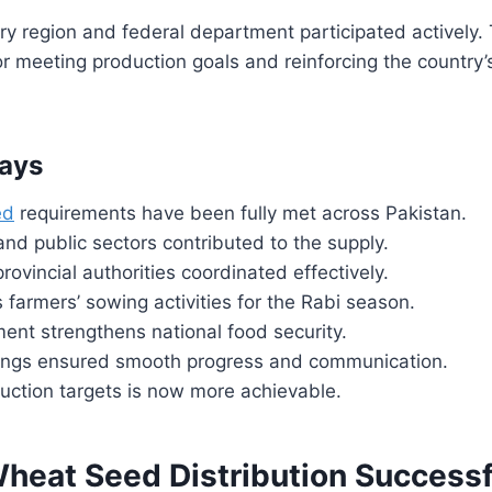
ery region and federal department participated actively.
l for meeting production goals and reinforcing the country’s
ays
ed
requirements have been fully met across Pakistan.
and public sectors contributed to the supply.
rovincial authorities coordinated effectively.
 farmers’ sowing activities for the Rabi season.
ent strengthens national food security.
ngs ensured smooth progress and communication.
uction targets is now more achievable.
Wheat Seed Distribution Successf