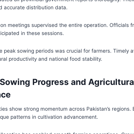
 accurate distribution data.
on meetings supervised the entire operation. Officials f
cipated in these sessions.
 peak sowing periods was crucial for farmers. Timely av
ral productivity and national food stability.
 Sowing Progress and Agricultura
nce
vities show strong momentum across Pakistan’s regions.
que patterns in cultivation advancement.