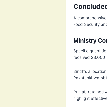
Conclude
A comprehensive n
Food Security and
Ministry Co
Specific quantiti
received 23,000 m
Sindh’s allocatio
Pakhtunkhwa obtai
Punjab retained 41
highlight effectiv