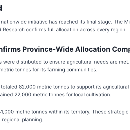
d
ationwide initiative has reached its final stage. The Mi
 Research confirms full allocation across every region.
nfirms Province-Wide Allocation Comp
es were distributed to ensure agricultural needs are met
etric tonnes for its farming communities.
n totaled 82,000 metric tonnes to support its agricultural
ned 22,000 metric tonnes for local cultivation.
,000 metric tonnes within its territory. These strategic 
e regional planning.