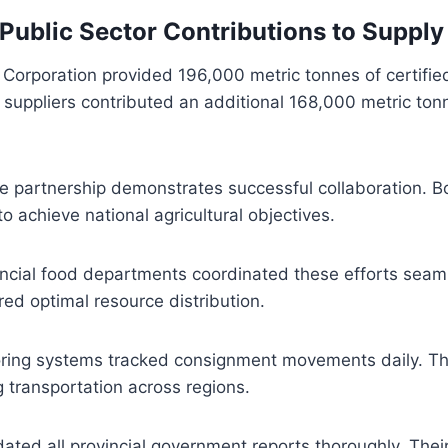
 Public Sector Contributions to Supply
Corporation provided 196,000 metric tonnes of certifie
e suppliers contributed an additional 168,000 metric ton
te partnership demonstrates successful collaboration. B
o achieve national agricultural objectives.
ncial food departments coordinated these efforts seaml
ed optimal resource distribution.
ing systems tracked consignment movements daily. Th
g transportation across regions.
ted all provincial government reports thoroughly. Their 