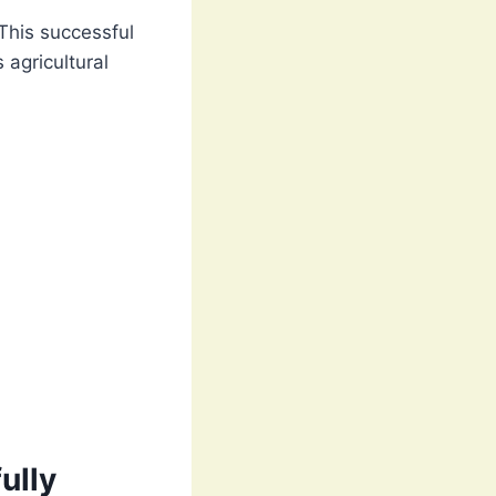
 This successful
 agricultural
ully